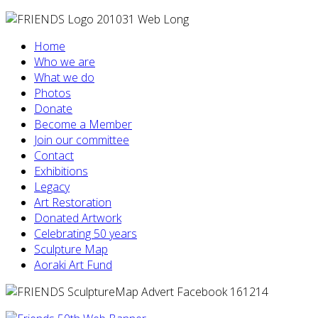
Home
Who we are
What we do
Photos
Donate
Become a Member
Join our committee
Contact
Exhibitions
Legacy
Art Restoration
Donated Artwork
Celebrating 50 years
Sculpture Map
Aoraki Art Fund