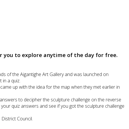
you to explore anytime of the day for free.
ds of the Aigantighe Art Gallery and was launched on
in a quiz.
r came up with the idea for the map when they met earlier in
 answers to decipher the sculpture challenge on the reverse
ck your quiz answers and see if you got the sculpture challenge
istrict Council.