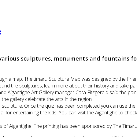
e
arious sculptures, monuments and fountains for 
.
ugh a map. The timaru Sculpture Map was designed by the Frien
nd the sculptures, learn more about their history and take part 
and Aigantighe Art Gallery manager Cara Fitzgerald said the pai
he gallery celebrate the arts in the region.
ch sculpture. Once the quiz has been completed you can use the
al for entertaining the kids. You can visit the Aigantighe to che
of Aigantighe. The printing has been sponsored by The Timaru D