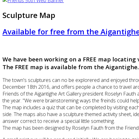
Sculpture Map
Available for free from the Aigantigh
We have been working on a FREE map locating v
The FREE map is available from the Aigantighe
The town's sculptures can no be explorered and enjoyed thro
December 18th 2016, and offers people a chance to travel arou
Friends of the Aigantighe Art Gallery president Roselyn Fauth 
the year. "We were brainstoreming ways the freinds could help t
The map includes a quiz that can be completed by visiting ea
side. The maps also have a sculpture themed activity sheet, ide
answer correct to receive a special little something.
The map has been designed by Roselyn Fauth from the Friends 