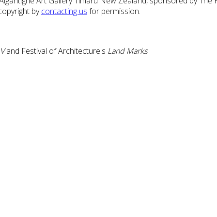
 Aigantighe Art Gallery Timaru New Zealand, sponsored by The 
copyright by
contacting us
for permission.
 V
and Festival of Architecture's
Land Marks