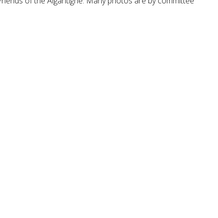
Friends of the Aigantighe. Many photos are by committee