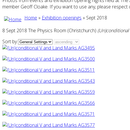
Photos from events and exhibition opening nights held at The
member Geoff Cloake. If you want to use any, please respect 
Home
»
Exhibition openings
» Sept 2018
8 Sept 2018 The Physics Room (Christchurch)
(Un)conditional
Sort by