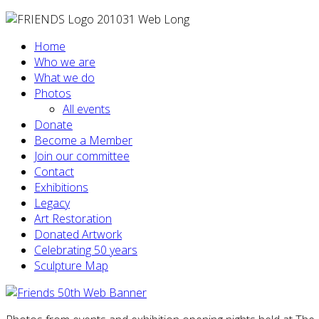
Home
Who we are
What we do
Photos
All events
Donate
Become a Member
Join our committee
Contact
Exhibitions
Legacy
Art Restoration
Donated Artwork
Celebrating 50 years
Sculpture Map