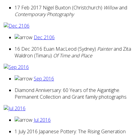
17 Feb 2017 Nigel Buxton (Christchurch)
Willow
and
Contemporary Photography
Dec 2106
16 Dec 2016 Euan MacLeod (Sydney)
Painter
and Zita
Waldron (Timaru)
Of Time and Place
Sep 2016
Diamond Anniversary: 60 Years of the Aigantighe.
Permanent Collection and Grant family photographs
Jul 2016
1 July 2016 Japanese Pottery: The Rising Generation