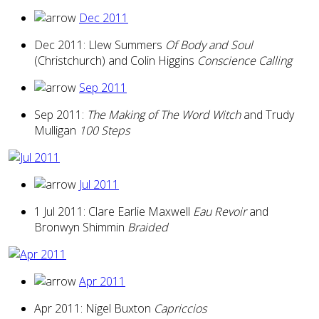
Dec 2011
Dec 2011: Llew Summers
Of Body and Soul
(Christchurch) and Colin Higgins
Conscience Calling
Sep 2011
Sep 2011:
The Making of The Word Witch
and Trudy
Mulligan
100 Steps
Jul 2011
1 Jul 2011: Clare Earlie Maxwell
Eau Revoir
and
Bronwyn Shimmin
Braided
Apr 2011
Apr 2011: Nigel Buxton
Capriccios