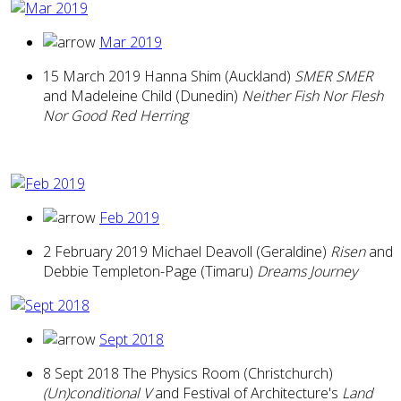
Mar 2019
15 March 2019 Hanna Shim (Auckland)
SMER SMER
and Madeleine Child (Dunedin)
Neither Fish Nor Flesh
Nor Good Red Herring
Feb 2019
2 February 2019 Michael Deavoll (Geraldine)
Risen
and
Debbie Templeton-Page (Timaru)
Dreams Journey
Sept 2018
8 Sept 2018 The Physics Room (Christchurch)
(Un)conditional V
and Festival of Architecture's
Land