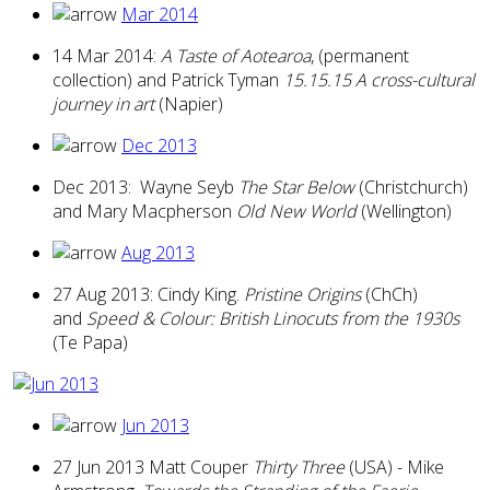
Mar 2014
14 Mar 2014:
A Taste of Aotearoa
, (permanent
collection) and Patrick Tyman
15.15.15 A cross-cultural
journey in art
(Napier)
Dec 2013
Dec 2013: Wayne Seyb
The Star Below
(Christchurch)
and Mary Macpherson
Old New World
(Wellington)
Aug 2013
27 Aug 2013: Cindy King.
Pristine Origins
(ChCh)
and
Speed & Colour: British Linocuts from the 1930s
(Te Papa)
Jun 2013
27 Jun 2013 Matt Couper
Thirty Three
(USA) - Mike