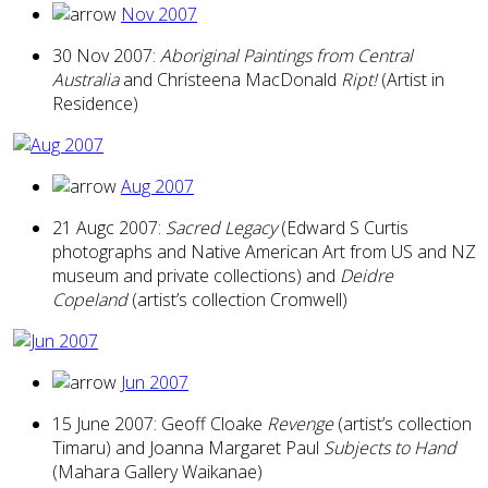
Nov 2007
30 Nov 2007:
Aboriginal Paintings from Central
Australia
and Christeena MacDonald
Ript!
(Artist in
Residence)
Aug 2007
21 Augc 2007:
Sacred Legacy
(Edward S Curtis
photographs and Native American Art from US and NZ
museum and private collections) and
Deidre
Copeland
(artist’s collection Cromwell)
Jun 2007
15 June 2007: Geoff Cloake
Revenge
(artist’s collection
Timaru) and Joanna Margaret Paul
Subjects to Hand
(Mahara Gallery Waikanae)