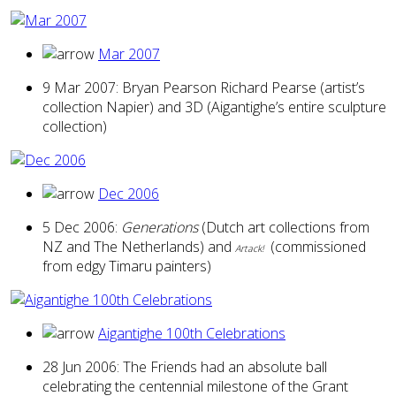
Mar 2007
9 Mar 2007: Bryan Pearson Richard Pearse (artist’s
collection Napier) and 3D (Aigantighe’s entire sculpture
collection)
Dec 2006
5 Dec 2006:
Generations
(Dutch art collections from
NZ and The Netherlands) and
(commissioned
Artack!
from edgy Timaru painters)
Aigantighe 100th Celebrations
28 Jun 2006: The Friends had an absolute ball
celebrating the centennial milestone of the Grant