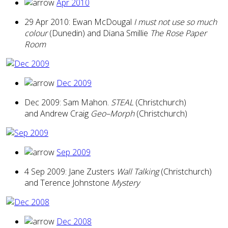
Apr 2010
29 Apr 2010: Ewan McDougal
I must not use so much
colour
(Dunedin) and Diana Smillie
The Rose Paper
Room
Dec 2009
Dec 2009: Sam Mahon.
STEAL
(Christchurch)
and Andrew Craig
Geo–Morph
(Christchurch)
Sep 2009
4 Sep 2009: Jane Zusters
Wall Talking
(Christchurch)
and Terence Johnstone
Mystery
Dec 2008