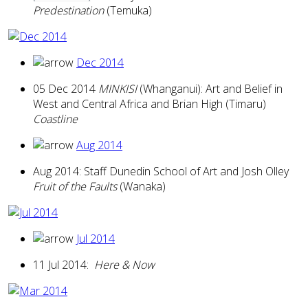
Predestination
(Temuka)
Dec 2014
05 Dec 2014
MINKISI
(Whanganui): Art and Belief in
West and Central Africa and Brian High (Timaru)
Coastline
Aug 2014
Aug 2014: Staff Dunedin School of Art and Josh Olley
Fruit of the Faults
(Wanaka)
Jul 2014
11 Jul 2014:
Here & Now