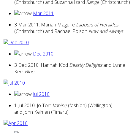
(Christchurch) and Suzanna Izard
Range
(Christchurch)
Mar 2011
3 Mar 2011: Marian Maguire
Labours of Herakles
(Christchurch) and Rachael Polson
Now and Always
Dec 2010
3 Dec 2010: Hannah Kidd
Beastly Delights
and Lynne
Kerr
Blue
Jul 2010
1 Jul 2010: Jo Torr
Vahine
(fashion) (Wellington)
and John Kelman (Timaru)