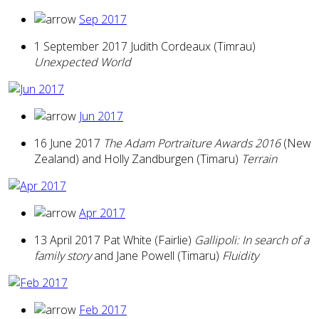
Sep 2017
1 September 2017 Judith Cordeaux (Timrau)
Unexpected World
Jun 2017
16 June 2017
The Adam Portraiture Awards 2016
(New
Zealand) and Holly Zandburgen (Timaru)
Terrain
Apr 2017
13 April 2017 Pat White (Fairlie)
Gallipoli: In search of a
family story
and Jane Powell (Timaru)
Fluidity
Feb 2017