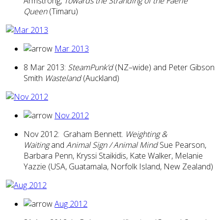
Armstrong,
Towards the Stranding of the Faerie
Queen
(Timaru)
Mar 2013
8 Mar 2013:
SteamPunk’d
(NZ–wide) and Peter Gibson
Smith
Wasteland
(Auckland)
Nov 2012
Nov 2012: Graham Bennett.
Weighting &
Waiting
and
Animal Sign / Animal Mind
Sue Pearson,
Barbara Penn, Kryssi Staikidis, Kate Walker, Melanie
Yazzie (USA, Guatamala, Norfolk Island, New Zealand)
Aug 2012