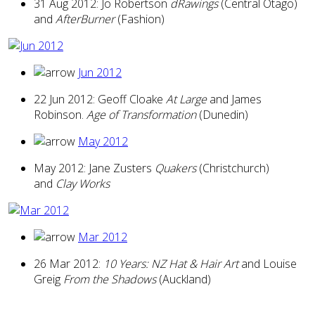
31 Aug 2012: Jo Robertson
dRawings
(Central Otago)
and
AfterBurner
(Fashion)
Jun 2012
22 Jun 2012: Geoff Cloake
At Large
and James
Robinson.
Age of Transformation
(Dunedin)
May 2012
May 2012: Jane Zusters
Quakers
(Christchurch)
and
Clay Works
Mar 2012
26 Mar 2012:
10 Years: NZ Hat & Hair Art
and Louise
Greig
From the Shadows
(Auckland)