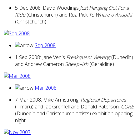
5 Dec 2008: David Woodings
Just Hanging Out For a
Ride
(Christchurch) and Rua Pick
Te Whare o Anupihi
(Christchurch)
Sep 2008
1 Sep 2008: Jane Venis
Freakquent Viewing
(Dunedin)
and Andrew Cameron
Sheep–ish
(Geraldine)
Mar 2008
7 Mar 2008: Mike Armstrong.
Regional Departures
(Timaru) and Jac Grenfell and Donald Paterson.
CORE
(Dunedin and Christchurch artists) exhibition opening
night.