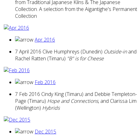
from Traditional Japanese Kilns & The Japanese
Collection. A selection from the Aigantighe's Permanent
Collection
Apr 2016
7 April 2016 Clive Humphreys (Dunedin)
Outside-in
and
Rachel Ratten (Timaru)
"B" is for Cheese
Feb 2016
7 Feb 2016 Cindy King (Timaru) and Debbie Templeton-
Page (Timaru)
Hope and Connections
, and Clarissa Lim
(Wellington)
Hybrids
Dec 2015