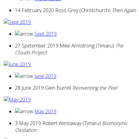
14 February 2020 Ross Grey (Christchurch)
Then Again
Sept 2019
27 Spetember 2019 Mike Armstrong (Timaru)
The
Clouds Project
June 2019
28 June 2019 Glen Burrell
Reinventing the Peel
May 2019
3 May 2019 Robert Westaway (Timaru)
Biomorphic
Oxidation