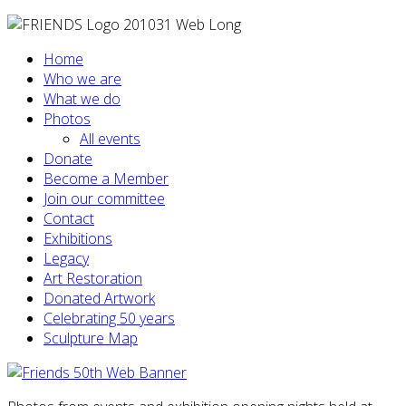
Home
Who we are
What we do
Photos
All events
Donate
Become a Member
Join our committee
Contact
Exhibitions
Legacy
Art Restoration
Donated Artwork
Celebrating 50 years
Sculpture Map