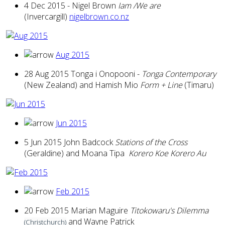
4 Dec 2015 - Nigel Brown
Iam /We are
(Invercargill)
nigelbrown.co.nz
Aug 2015
28 Aug 2015 Tonga i Onopooni -
Tonga Contemporary
(New Zealand) and Hamish Mio
Form + Line
(Timaru)
Jun 2015
5 Jun 2015 John Badcock
Stations of the Cross
(Geraldine) and Moana Tipa
Korero Koe Korero Au
Feb 2015
20 Feb 2015 Marian Maguire
Titokowaru's Dilemma
and Wayne Patrick
(Christchurch)