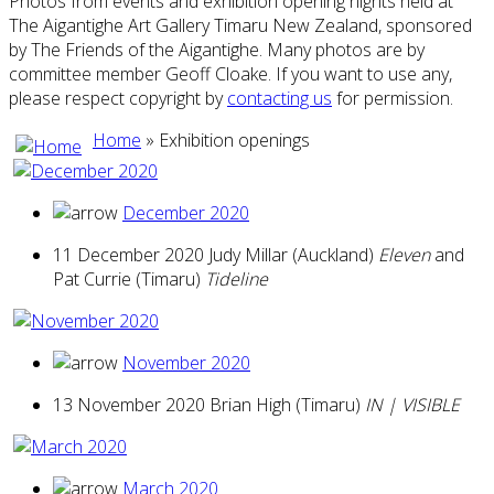
Photos from events and exhibition opening nights held at
The Aigantighe Art Gallery Timaru New Zealand, sponsored
by The Friends of the Aigantighe. Many photos are by
committee member Geoff Cloake. If you want to use any,
please respect copyright by
contacting us
for permission.
Home
» Exhibition openings
December 2020
11 December 2020 Judy Millar (Auckland)
Eleven
and
Pat Currie (Timaru)
Tideline
November 2020
13 November 2020 Brian High (Timaru)
IN | VISIBLE
March 2020