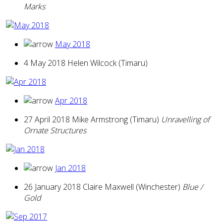
Marks
May 2018
4 May 2018 Helen Wilcock (Timaru)
Apr 2018
27 April 2018 Mike Armstrong (Timaru)
Unravelling of
Ornate Structures
Jan 2018
26 January 2018 Claire Maxwell (Winchester)
Blue /
Gold