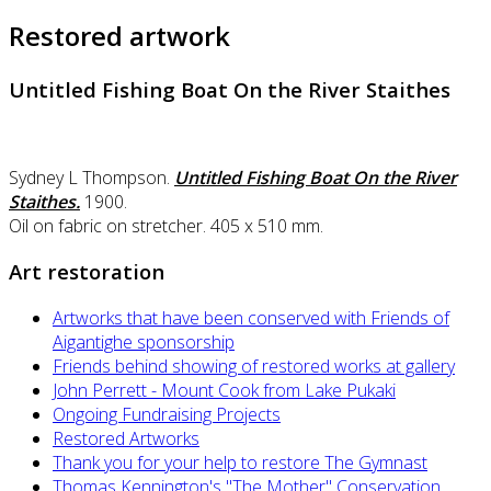
Restored artwork
Untitled Fishing Boat On the River Staithes
Sydney L Thompson.
Untitled Fishing Boat On the River
Staithes.
1900.
Oil on fabric on stretcher. 405 x 510 mm.
Art restoration
Artworks that have been conserved with Friends of
Aigantighe sponsorship
Friends behind showing of restored works at gallery
John Perrett - Mount Cook from Lake Pukaki
Ongoing Fundraising Projects
Restored Artworks
Thank you for your help to restore The Gymnast
Thomas Kennington's "The Mother" Conservation