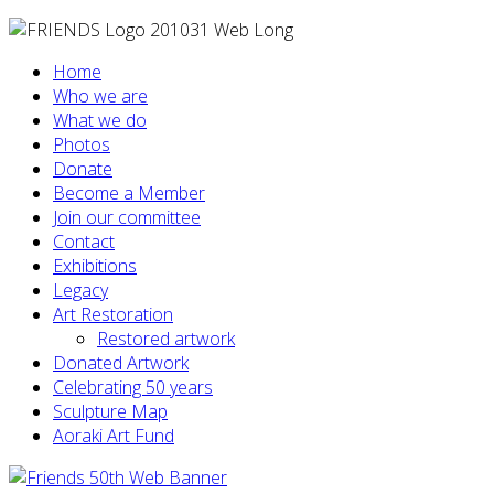
Home
Who we are
What we do
Photos
Donate
Become a Member
Join our committee
Contact
Exhibitions
Legacy
Art Restoration
Restored artwork
Donated Artwork
Celebrating 50 years
Sculpture Map
Aoraki Art Fund