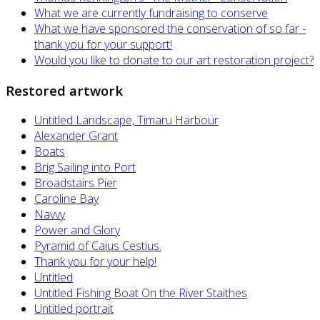
What we are currently fundraising to conserve
What we have sponsored the conservation of so far -
thank you for your support!
Would you like to donate to our art restoration project?
Restored artwork
Untitled Landscape, Timaru Harbour
Alexander Grant
Boats
Brig Sailing into Port
Broadstairs Pier
Caroline Bay
Navvy
Power and Glory
Pyramid of Caius Cestius.
Thank you for your help!
Untitled
Untitled Fishing Boat On the River Staithes
Untitled portrait