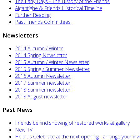
The Early Days - The History of the Friends
Aigantighe & Friends Historical Timeline
Further Reading
Past Friends Committees
Newsletters
2014 Autumn / Winter
2014 Spring Newsletter
2015 Autumn / Winter Newsletter
2015 Spring / Summer Newsletter
2016 Autumn Newsletter
2017 Summer newsletter
2018 Summer newsletter
2018 August newsletter
Past News
Friends behind showing of restored works at gallery
New TV
Help us Celebrate at the next opening... arrange your invi