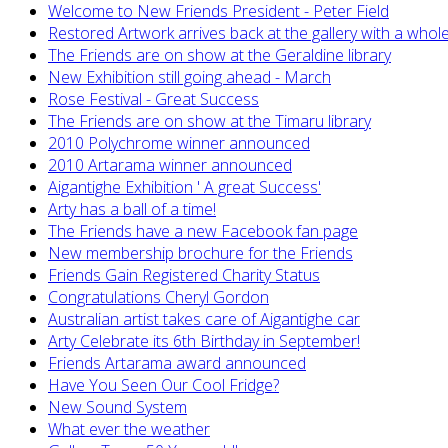
Welcome to New Friends President - Peter Field
Restored Artwork arrives back at the gallery with a whol
The Friends are on show at the Geraldine library
New Exhibition still going ahead - March
Rose Festival - Great Success
The Friends are on show at the Timaru library
2010 Polychrome winner announced
2010 Artarama winner announced
Aigantighe Exhibition ' A great Success'
Arty has a ball of a time!
The Friends have a new Facebook fan page
New membership brochure for the Friends
Friends Gain Registered Charity Status
Congratulations Cheryl Gordon
Australian artist takes care of Aigantighe car
Arty Celebrate its 6th Birthday in September!
Friends Artarama award announced
Have You Seen Our Cool Fridge?
New Sound System
What ever the weather