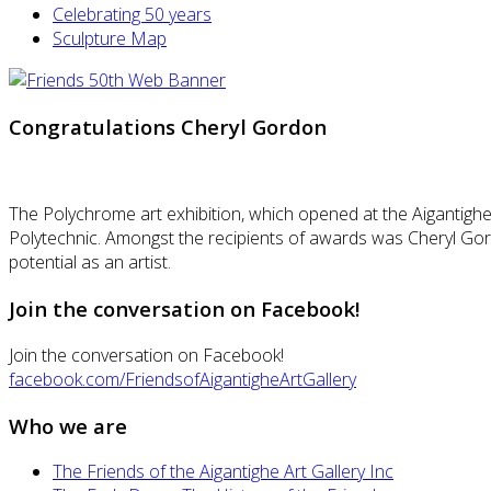
Celebrating 50 years
Sculpture Map
Congratulations Cheryl Gordon
The Polychrome art exhibition, which opened at the Aigantighe
Polytechnic. Amongst the recipients of awards was Cheryl Gor
potential as an artist.
Join the conversation on Facebook!
Join the conversation on Facebook!
facebook.com/FriendsofAigantigheArtGallery
Who we are
The Friends of the Aigantighe Art Gallery Inc