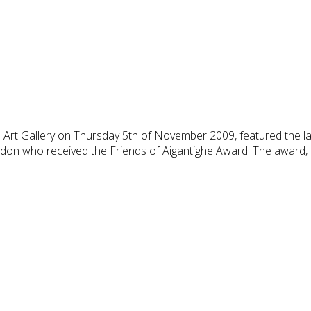
 Art Gallery on Thursday 5th of November 2009, featured the la
don who received the Friends of Aigantighe Award. The award, 