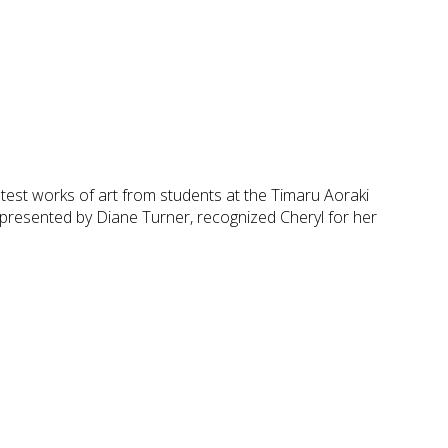
test works of art from students at the Timaru Aoraki
presented by Diane Turner, recognized Cheryl for her