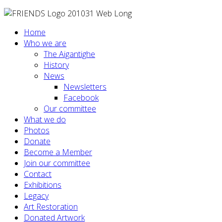
Home
Who we are
The Aigantighe
History
News
Newsletters
Facebook
Our committee
What we do
Photos
Donate
Become a Member
Join our committee
Contact
Exhibitions
Legacy
Art Restoration
Donated Artwork