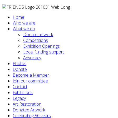
Home
Who we are
What we do
Donate artwork
Competitions
Exhibition Openings
Local funding support
Advocacy
Photos
Donate
Become a Member
Join our committee
Contact
Exhibitions
Legacy
Art Restoration
Donated Artwork
Celebrating 50 years