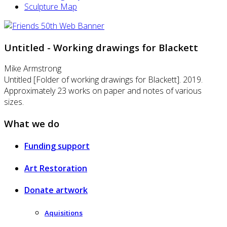
Sculpture Map
Untitled - Working drawings for Blackett
Mike Armstrong
Untitled [Folder of working drawings for Blackett]. 2019.
Approximately 23 works on paper and notes of various
sizes.
What we do
Funding support
Art Restoration
Donate artwork
Aquisitions