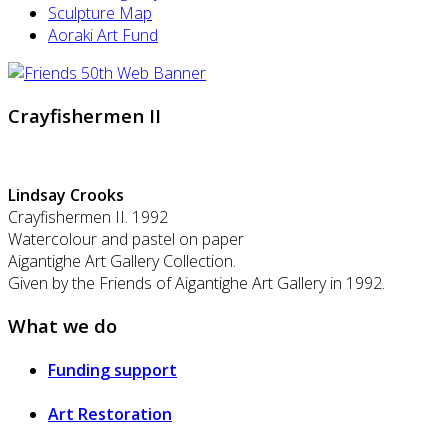
Sculpture Map
Aoraki Art Fund
Crayfishermen II
Lindsay Crooks
Crayfishermen II. 1992
Watercolour and pastel on paper
Aigantighe Art Gallery Collection.
Given by the Friends of Aigantighe Art Gallery in 1992.
What we do
Funding support
Art Restoration