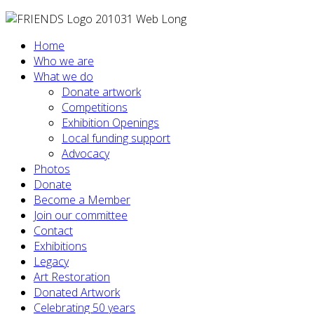
Home
Who we are
What we do
Donate artwork
Competitions
Exhibition Openings
Local funding support
Advocacy
Photos
Donate
Become a Member
Join our committee
Contact
Exhibitions
Legacy
Art Restoration
Donated Artwork
Celebrating 50 years