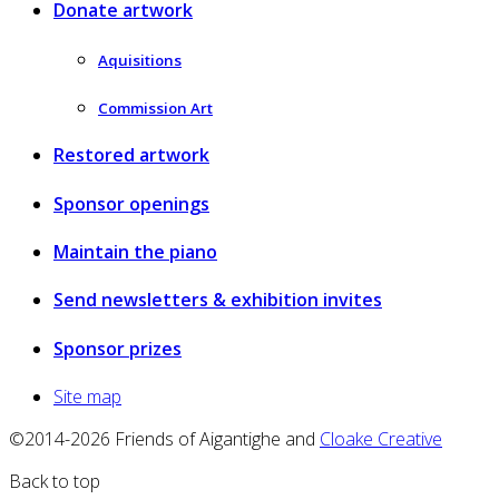
Donate artwork
Aquisitions
Commission Art
Restored artwork
Sponsor openings
Maintain the piano
Send newsletters & exhibition invites
Sponsor prizes
Site map
©2014-2026 Friends of Aigantighe and
Cloake Creative
Back to top